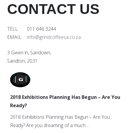
CONTACT US
TELL: 011 646 3244
EMAIL:
info@grindcoffeesa.co.za
3 Gwen ln, Sandown,
Sandton, 2031
2018 Exhibitions Planning Has Begun – Are You
Ready?
2018 Exhibitions Planning Has Begun – Are You
Ready? Are you dreaming of a much…