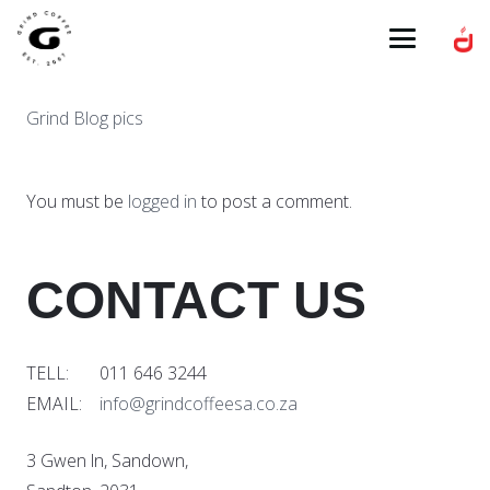
Grind Blog pics
You must be
logged in
to post a comment.
CONTACT US
TELL: 011 646 3244
EMAIL:
info@grindcoffeesa.co.za
3 Gwen ln, Sandown,