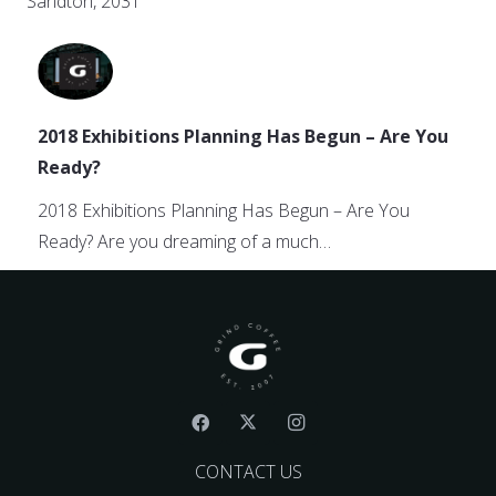
Sandton, 2031
2018 Exhibitions Planning Has Begun – Are You
Ready?
2018 Exhibitions Planning Has Begun – Are You
Ready? Are you dreaming of a much…
CONTACT US