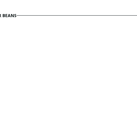
R BEANS