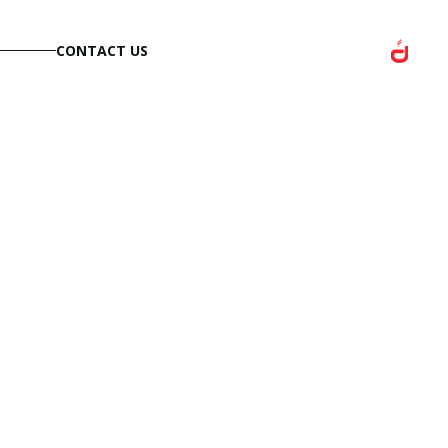
CONTACT US