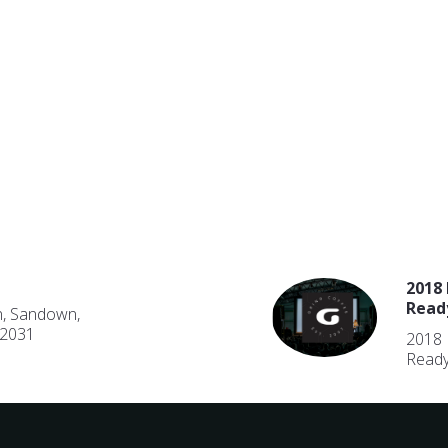
2018 
Read
n, Sandown,
 2031
2018 
Ready