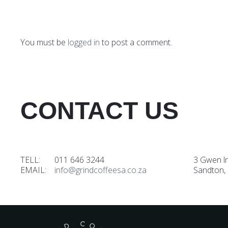
You must be
logged in
to post a comment.
CONTACT US
TELL: 011 646 3244
3 Gwen l
EMAIL:
info@grindcoffeesa.co.za
Sandton,