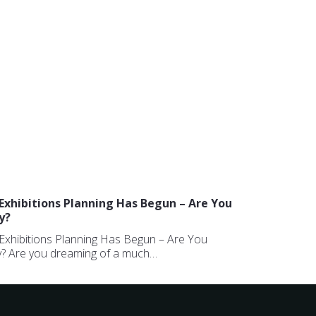
Exhibitions Planning Has Begun – Are You
y?
Exhibitions Planning Has Begun – Are You
? Are you dreaming of a much…