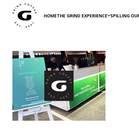
HOME
THE GRIND EXPERIENCE
SPILLING OU