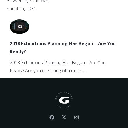
3 Gwen ln, Sandown,
Sandton, 2031
2018 Exhibitions Planning Has Begun – Are You
Ready?
2018 Exhibitions Planning Has Begun – Are You
Ready? Are you dreaming of a much…