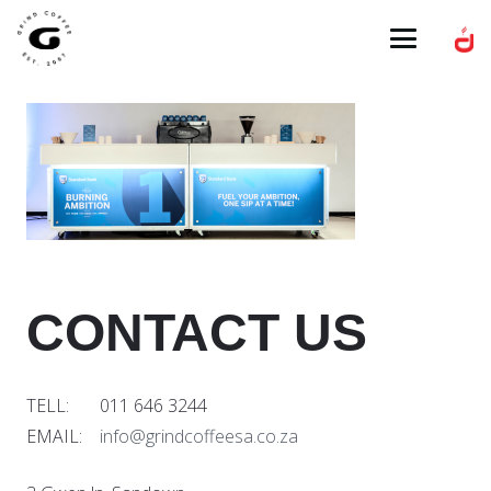
CONTACT US
TELL: 011 646 3244
EMAIL:
info@grindcoffeesa.co.za