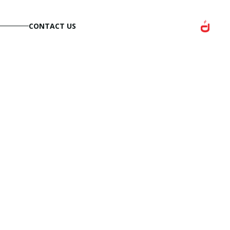
CONTACT US