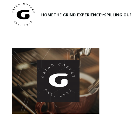
HOME
THE GRIND EXPERIENCE
SPILLING OU