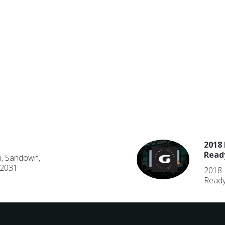
2018 
Read
n, Sandown,
 2031
2018 
Ready