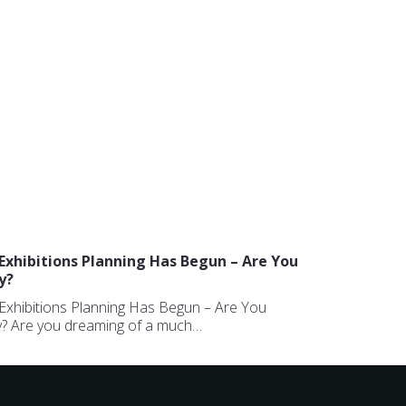
Exhibitions Planning Has Begun – Are You
y?
Exhibitions Planning Has Begun – Are You
? Are you dreaming of a much…