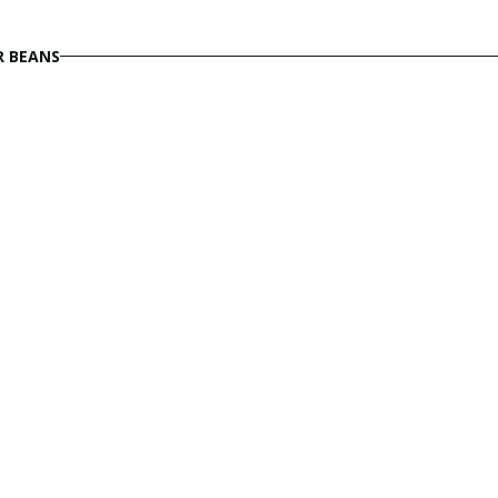
R BEANS