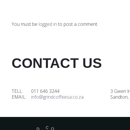
You must be
logged in
to post a comment.
CONTACT US
TELL: 011 646 3244
3 Gwen l
EMAIL:
info@grindcoffeesa.co.za
Sandton,