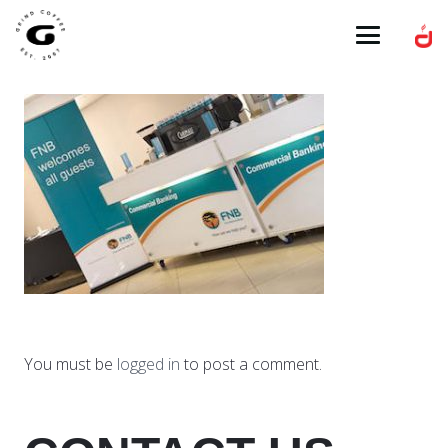
You must be
logged in
to post a comment.