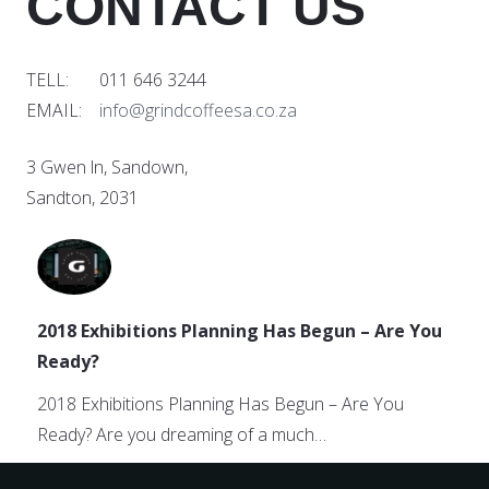
CONTACT US
TELL: 011 646 3244
EMAIL:
info@grindcoffeesa.co.za
3 Gwen ln, Sandown,
Sandton, 2031
2018 Exhibitions Planning Has Begun – Are You
Ready?
2018 Exhibitions Planning Has Begun – Are You
Ready? Are you dreaming of a much…