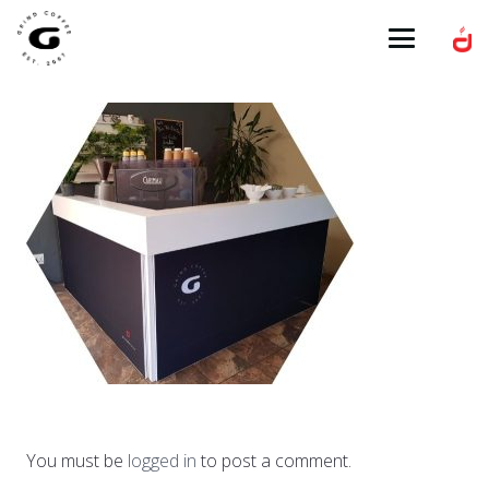
You must be
logged in
to post a comment.