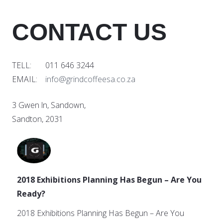
CONTACT US
TELL: 011 646 3244
EMAIL:
info@grindcoffeesa.co.za
3 Gwen ln, Sandown,
Sandton, 2031
2018 Exhibitions Planning Has Begun – Are You
Ready?
2018 Exhibitions Planning Has Begun – Are You