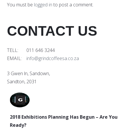
You must be
logged in
to post a comment.
CONTACT US
TELL: 011 646 3244
EMAIL:
info@grindcoffeesa.co.za
3 Gwen ln, Sandown,
Sandton, 2031
2018 Exhibitions Planning Has Begun – Are You
Ready?