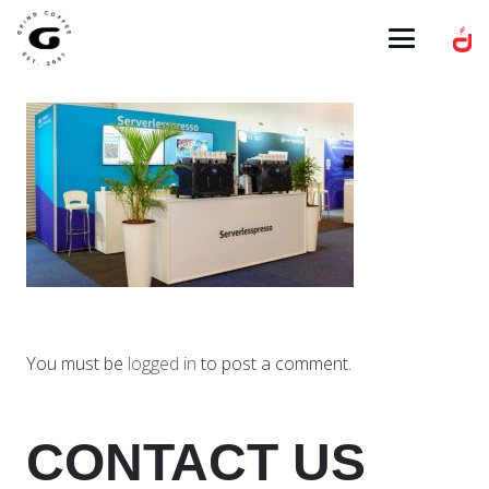
You must be
logged in
to post a comment.
CONTACT US