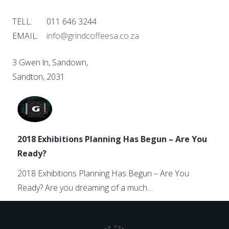
TELL: 011 646 3244
EMAIL:
info@grindcoffeesa.co.za
3 Gwen ln, Sandown,
Sandton, 2031
2018 Exhibitions Planning Has Begun – Are You
Ready?
2018 Exhibitions Planning Has Begun – Are You
Ready? Are you dreaming of a much…