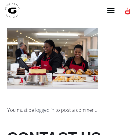
You must be
logged in
to post a comment.