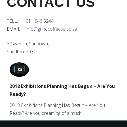
CONTACT US
TELL: 011 646 3244
EMAIL:
info@grindcoffeesa.co.za
3 Gwen ln, Sandown,
Sandton, 2031
2018 Exhibitions Planning Has Begun – Are You
Ready?
2018 Exhibitions Planning Has Begun – Are You
Ready? Are you dreaming of a much…