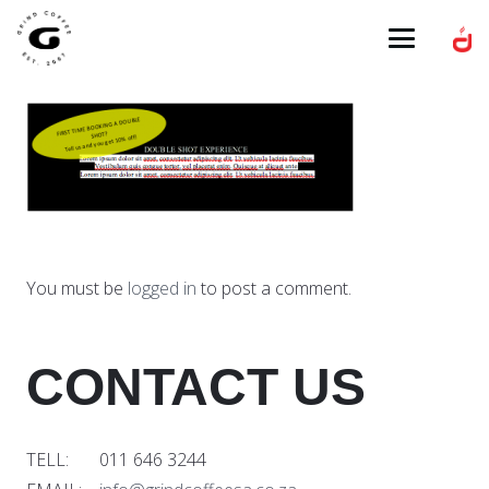
You must be
logged in
to post a comment.
CONTACT US
TELL: 011 646 3244