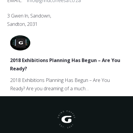
EMAIL:
info@grindcoffeesa.co.za
3 Gwen ln, Sandown,
Sandton, 2031
2018 Exhibitions Planning Has Begun – Are You
Ready?
2018 Exhibitions Planning Has Begun – Are You
Ready? Are you dreaming of a much…