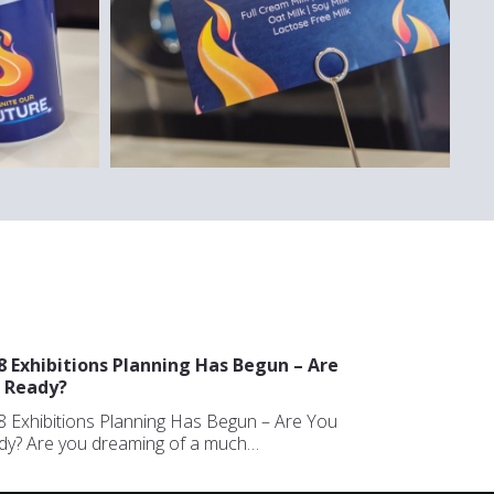
8 Exhibitions Planning Has Begun – Are
 Ready?
 Exhibitions Planning Has Begun – Are You
dy? Are you dreaming of a much…