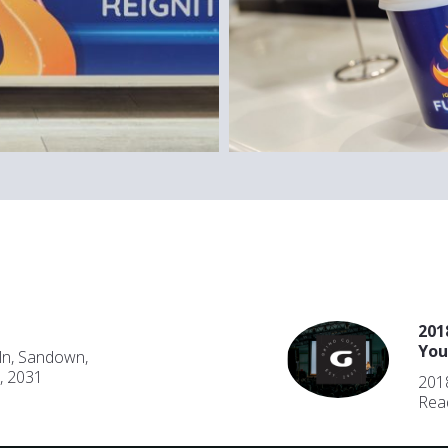
201
You
ln, Sandown,
, 2031
2018
Rea