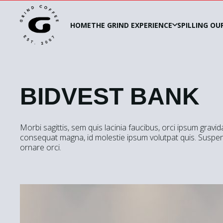
HOME
THE GRIND EXPERIENCE
SPILLING OU
BIDVEST BANK
Morbi sagittis, sem quis lacinia faucibus, orci ipsum gravid
consequat magna, id molestie ipsum volutpat quis. Suspend
ornare orci.