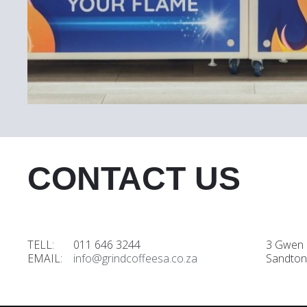
CONTACT US
TELL: 011 646 3244
3 Gwen 
EMAIL:
info@grindcoffeesa.co.za
Sandton