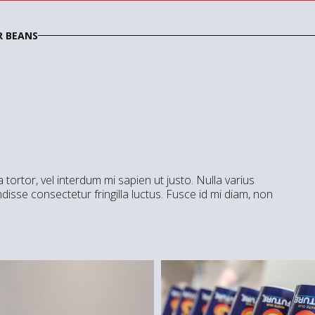
R BEANS
a tortor, vel interdum mi sapien ut justo. Nulla varius
isse consectetur fringilla luctus. Fusce id mi diam, non