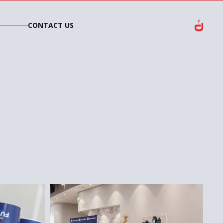
CONTACT US