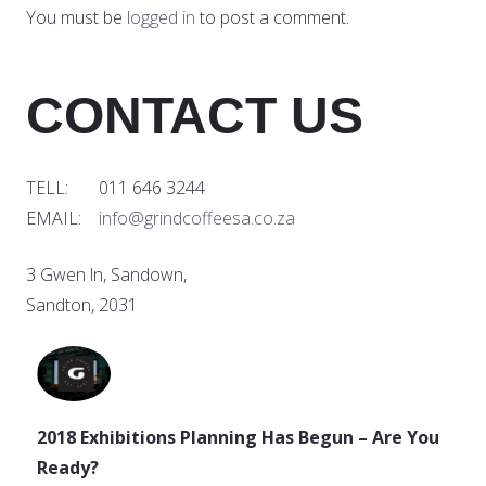
You must be
logged in
to post a comment.
CONTACT US
TELL: 011 646 3244
EMAIL:
info@grindcoffeesa.co.za
3 Gwen ln, Sandown,
Sandton, 2031
2018 Exhibitions Planning Has Begun – Are You
Ready?