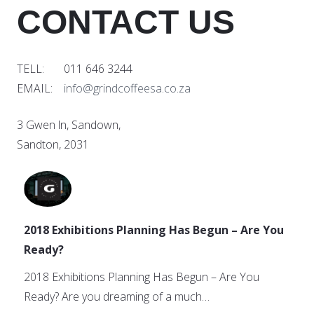
CONTACT US
TELL: 011 646 3244
EMAIL:
info@grindcoffeesa.co.za
3 Gwen ln, Sandown,
Sandton, 2031
2018 Exhibitions Planning Has Begun – Are You
Ready?
2018 Exhibitions Planning Has Begun – Are You
Ready? Are you dreaming of a much…