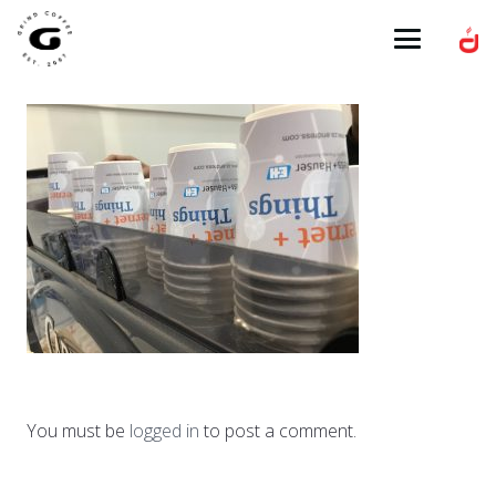
You must be
logged in
to post a comment.