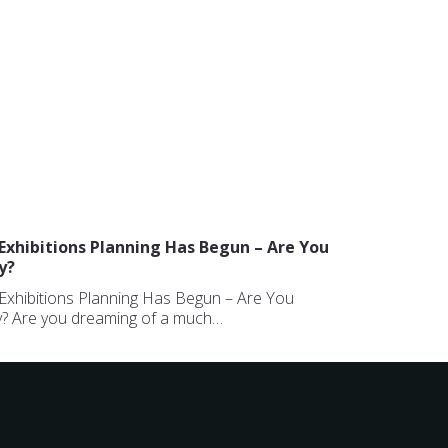
Exhibitions Planning Has Begun – Are You
y?
Exhibitions Planning Has Begun – Are You
? Are you dreaming of a much…