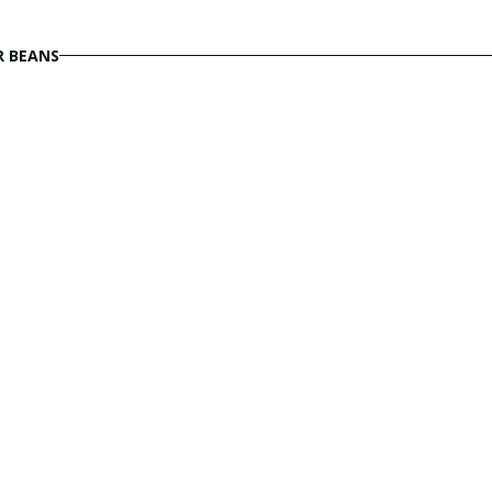
R BEANS