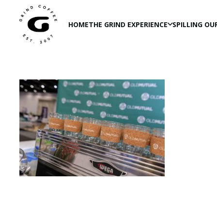
HOME
THE GRIND EXPERIENCE
SPILLING OU