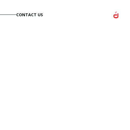
CONTACT US