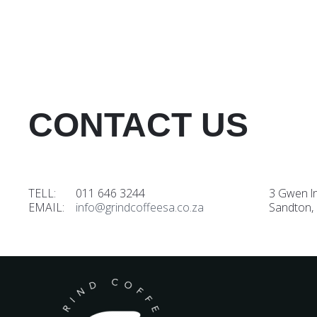
CONTACT US
TELL: 011 646 3244
3 Gwen l
EMAIL:
info@grindcoffeesa.co.za
Sandton,