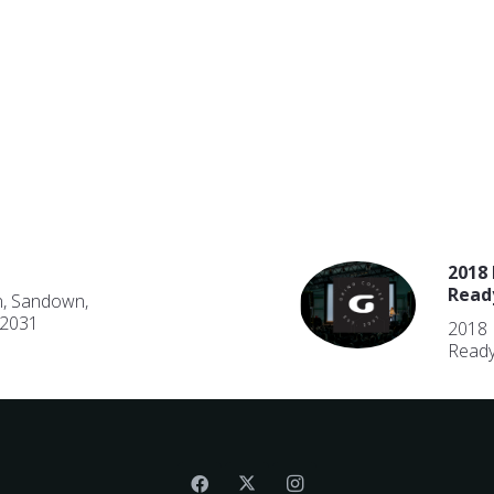
2018 
Read
n, Sandown,
 2031
2018 
Ready