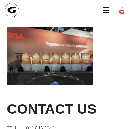
CONTACT US
TELL: 011 646 3244