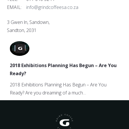
EMAIL:
info@grindcoffeesa.co.za
3 Gwen ln, Sandown,
Sandton, 2031
2018 Exhibitions Planning Has Begun – Are You
Ready?
2018 Exhibitions Planning Has Begun – Are You
Ready? Are you dreaming of a much…