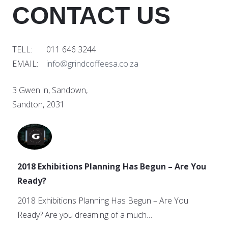
CONTACT US
TELL: 011 646 3244
EMAIL:
info@grindcoffeesa.co.za
3 Gwen ln, Sandown,
Sandton, 2031
2018 Exhibitions Planning Has Begun – Are You
Ready?
2018 Exhibitions Planning Has Begun – Are You
Ready? Are you dreaming of a much…