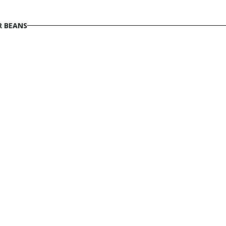
R BEANS