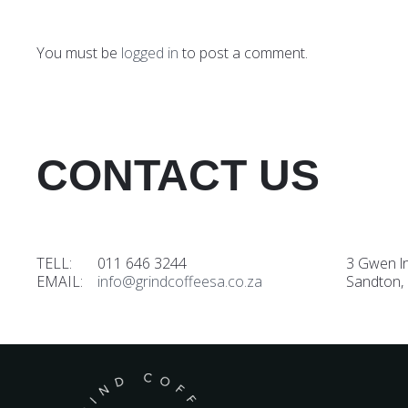
You must be
logged in
to post a comment.
CONTACT US
TELL: 011 646 3244
3 Gwen l
EMAIL:
info@grindcoffeesa.co.za
Sandton,