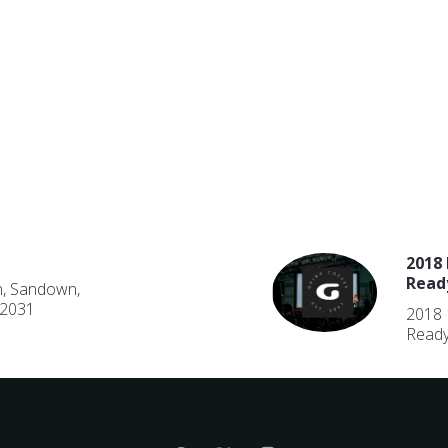
2018 
Read
n, Sandown,
 2031
2018 
Ready