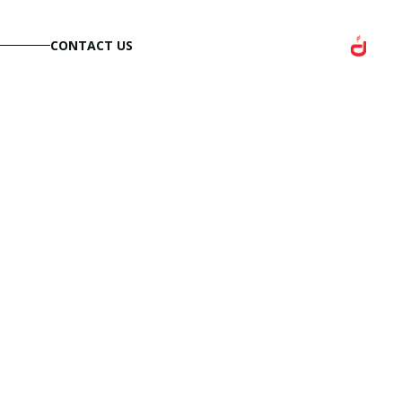
CONTACT US