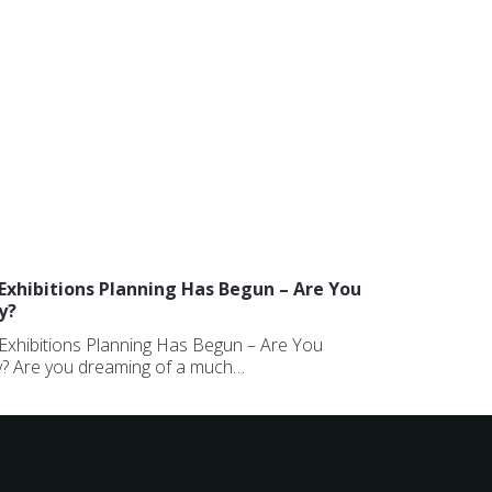
Exhibitions Planning Has Begun – Are You
y?
Exhibitions Planning Has Begun – Are You
? Are you dreaming of a much…