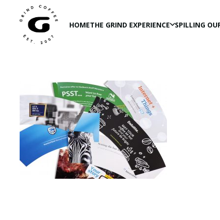
HOME
THE GRIND EXPERIENCE
SPILLING OU