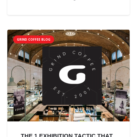
GRIND COFFEE BLOG
THE 1 EXHIBITION TACTIC THAT