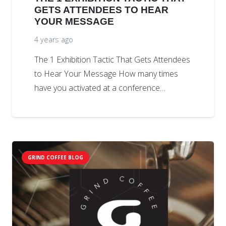
GETS ATTENDEES TO HEAR
YOUR MESSAGE
4 years ago
The 1 Exhibition Tactic That Gets Attendees
to Hear Your Message How many times
have you activated at a conference…
GRIND COFFEE BLOG