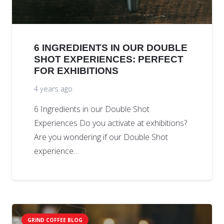
6 INGREDIENTS IN OUR DOUBLE
SHOT EXPERIENCES: PERFECT
FOR EXHIBITIONS
4 years ago
6 Ingredients in our Double Shot
Experiences Do you activate at exhibitions?
Are you wondering if our Double Shot
experience…
GRIND COFFEE BLOG