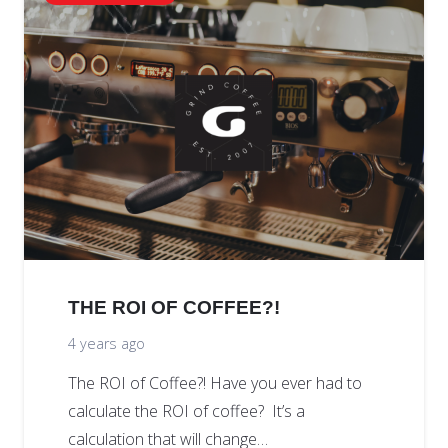
THE ROI OF COFFEE?!
4 years ago
The ROI of Coffee?! Have you ever had to
calculate the ROI of coffee? It’s a
calculation that will change…