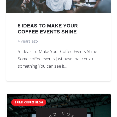
5 IDEAS TO MAKE YOUR
COFFEE EVENTS SHINE
4 years ago
5 Ideas To Make Your Coffee Events Shine
Some coffee events just have that certain
something You can see it…
GRIND COFFEE BLOG