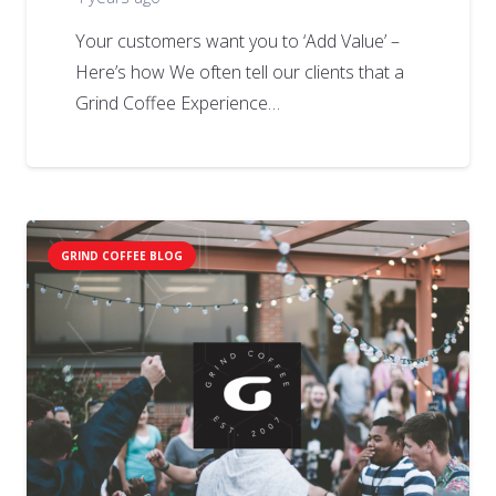
Your customers want you to ‘Add Value’ –
Here’s how We often tell our clients that a
Grind Coffee Experience…
GRIND COFFEE BLOG