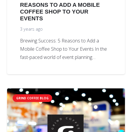
REASONS TO ADD A MOBILE
COFFEE SHOP TO YOUR
EVENTS
3 years ago
Brewing Success: 5 Reasons to Add a
Mobile Coffee Shop to Your Events In the
fast-paced world of event planning…
GRIND COFFEE BLOG